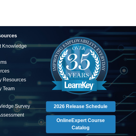
sources
t Knowledge
ums
rces
ty Resources
ty Team
wledge Survey
2026 Release Schedule
 Assessment
OnlineExpert Course
Catalog