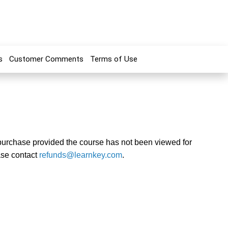
s
Customer Comments
Terms of Use
f purchase provided the course has not been viewed for
ase contact
refunds@learnkey.com
.