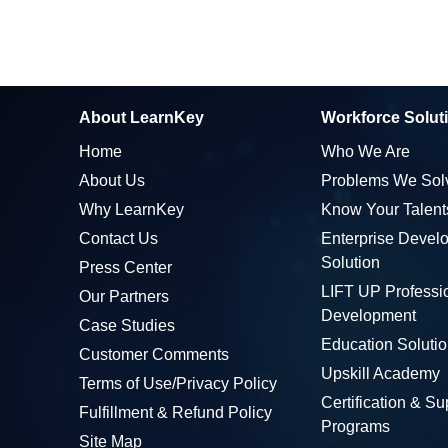
About LearnKey
Workforce Solut
Home
Who We Are
About Us
Problems We Sol
Why LearnKey
Know Your Talent
Contact Us
Enterprise Devel
Solution
Press Center
LIFT UP Professi
Our Partners
Development
Case Studies
Education Soluti
Customer Comments
Upskill Academy
Terms of Use/Privacy Policy
Certification & Su
Fulfillment & Refund Policy
Programs
Site Map