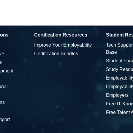
ions
Certification Resources
Student Re
Improve Your Employability
Tech Suppor
Base
ve
Certification Bundles
Student For
s
Study Resou
opment
Employabili
onal
Employabili
Employers
ons
Free IT Kno
Free Talent
pport