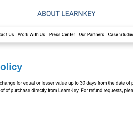
tact Us
Work With Us
Press Center
Our Partners
Case Studie
olicy
xchange for equal or lesser value up to 30 days from the date o
of of purchase directly from LearnKey. For refund requests, ple