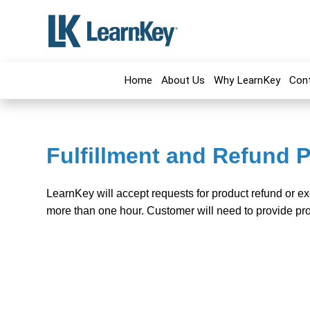
Home
About Us
Why LearnKey
Con
Fulfillment and Refund P
LearnKey will accept requests for product refund or e
more than one hour. Customer will need to provide pro