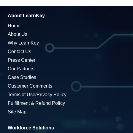
About LearnKey
Home
About Us
Why LearnKey
Contact Us
Press Center
Our Partners
Case Studies
Customer Comments
Terms of Use/Privacy Policy
Fulfillment & Refund Policy
Site Map
Workforce Solutions