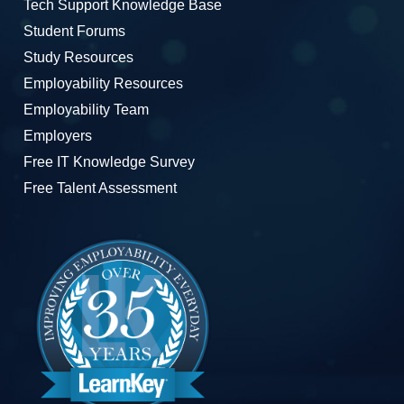
Tech Support Knowledge Base
Student Forums
Study Resources
Employability Resources
Employability Team
Employers
Free IT Knowledge Survey
Free Talent Assessment