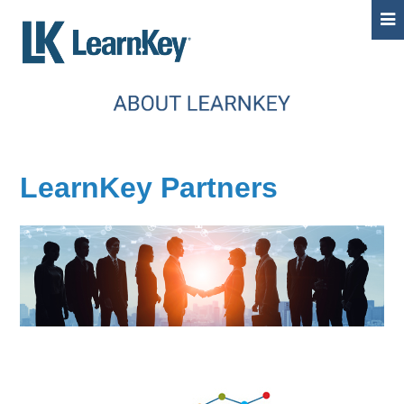
LearnKey Partners