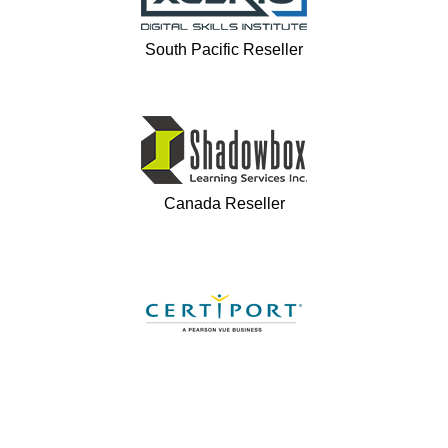
South Pacific Reseller
Canada Reseller