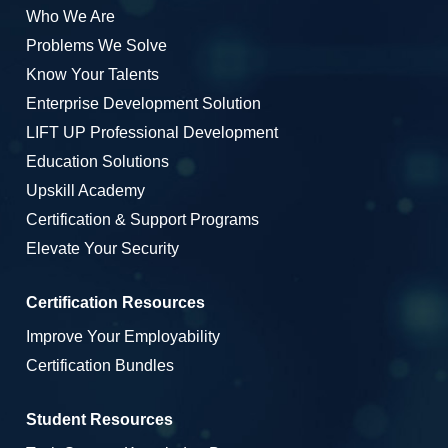
Who We Are
Problems We Solve
Know Your Talents
Enterprise Development Solution
LIFT UP Professional Development
Education Solutions
Upskill Academy
Certification & Support Programs
Elevate Your Security
Certification Resources
Improve Your Employability
Certification Bundles
Student Resources