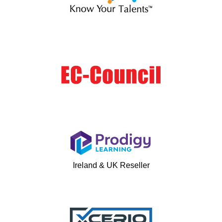
Ireland & UK Reseller