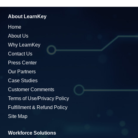
About LearnKey
Home
About Us
Why LearnKey
Contact Us
Press Center
Our Partners
Case Studies
Customer Comments
Terms of Use/Privacy Policy
Fulfillment & Refund Policy
Site Map
Workforce Solutions