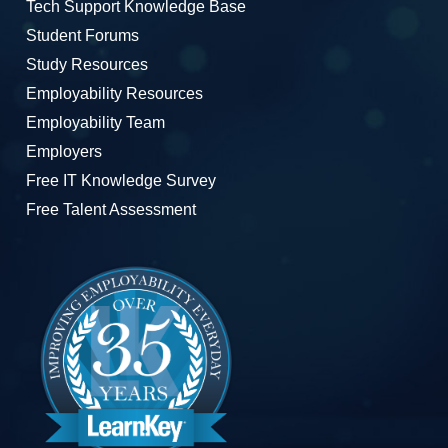
Tech Support Knowledge Base
Student Forums
Study Resources
Employability Resources
Employability Team
Employers
Free IT Knowledge Survey
Free Talent Assessment