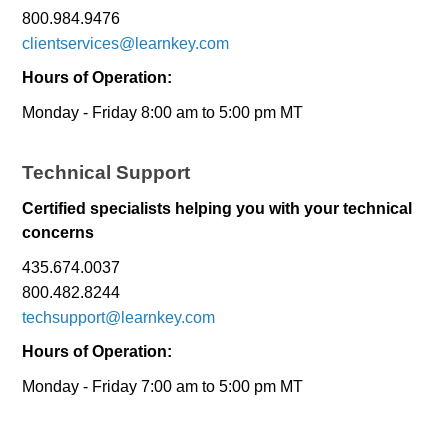
800.984.9476
clientservices@learnkey.com
Hours of Operation:
Monday - Friday 8:00 am to 5:00 pm MT
Technical Support
Certified specialists helping you with your technical
concerns
435.674.0037
800.482.8244
techsupport@learnkey.com
Hours of Operation:
Monday - Friday 7:00 am to 5:00 pm MT