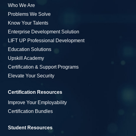
Who We Are
Problems We Solve
Know Your Talents
Enterprise Development Solution
LIFT UP Professional Development
Education Solutions
Upskill Academy
Certification & Support Programs
Elevate Your Security
Certification Resources
Improve Your Employability
Certification Bundles
Student Resources