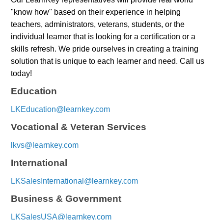
"know how" based on their experience in helping
teachers, administrators, veterans, students, or the
individual learner that is looking for a certification or a
skills refresh. We pride ourselves in creating a training
solution that is unique to each learner and need. Call us
today!
Education
LKEducation@learnkey.com
Vocational & Veteran Services
lkvs@learnkey.com
International
LKSalesInternational@learnkey.com
Business & Government
LKSalesUSA@learnkey.com