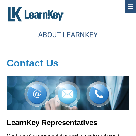
Contact Us
LearnKey Representatives
Our LearnKey representatives will provide real world