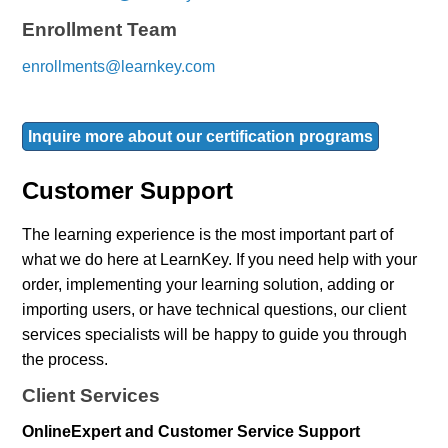
Enrollment Team
enrollments@learnkey.com
Inquire more about our certification programs
Customer Support
The learning experience is the most important part of
what we do here at LearnKey. If you need help with your
order, implementing your learning solution, adding or
importing users, or have technical questions, our client
services specialists will be happy to guide you through
the process.
Client Services
OnlineExpert and Customer Service Support