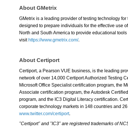
About GMetrix
GMetrix is a leading provider of testing technology for 
designed to prepare individuals for the effective use
North and South America to provide educational tools 
visit
https://www.gmetrix.com/
.
About Certiport
Certiport, a Pearson VUE business, is the leading pr
network of over 14,000 Certiport Authorized Testing Cen
Microsoft Office Specialist certification program, the
Associate certification program, the Autodesk Certified
program, and the IC3 Digital Literacy certification. Ce
corporate technology markets in 148 countries and 26
www.twitter.com/certiport
.
"Certiport" and "IC3" are registered trademarks of N