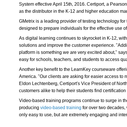
System effective April 15th, 2016. Certiport, a Pears
as the distributor in the K-12 and higher education ma
GMetrix is a leading provider of testing technology for 
designed to prepare individuals for the effective use 
As digital learning continues to skyrocket in K-12, wi
solutions and improve the customer experience. "Addin
platform is something we are very excited about," say
easy for schools, teachers, and students to access qua
Another key benefit to the LearnKey courseware offerin
America. "Our clients are asking for easier access to 
Eldon Lechtenberg, Certiport's Vice President of Nor
customers alike to help their students find certificatio
Video-based training programs continue to surge in t
producing
video-based training
for over two decades, w
only easy to use, but are extremely engaging and inter