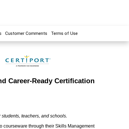
s
Customer Comments
Terms of Use
nd Career-Ready Certification
r students, teachers, and schools.
deo courseware through their Skills Management