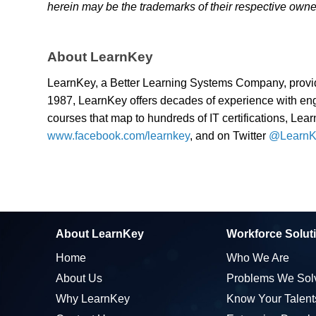
herein may be the trademarks of their respective owne
About LearnKey
LearnKey, a Better Learning Systems Company, provid
1987, LearnKey offers decades of experience with enga
courses that map to hundreds of IT certifications, Lear
www.facebook.com/learnkey
, and on Twitter
@LearnK
About LearnKey
Workforce Solut
Home
Who We Are
About Us
Problems We Sol
Why LearnKey
Know Your Talent