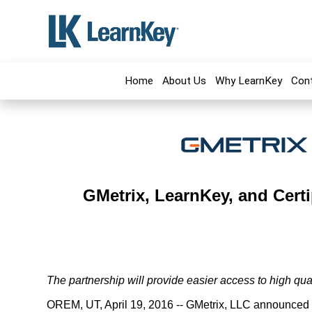
Home
About Us
Why LearnKey
Con
GMetrix, LearnKey, and Certi
The partnership will provide easier access to high qual
OREM, UT, April 19, 2016 -- GMetrix, LLC announced t