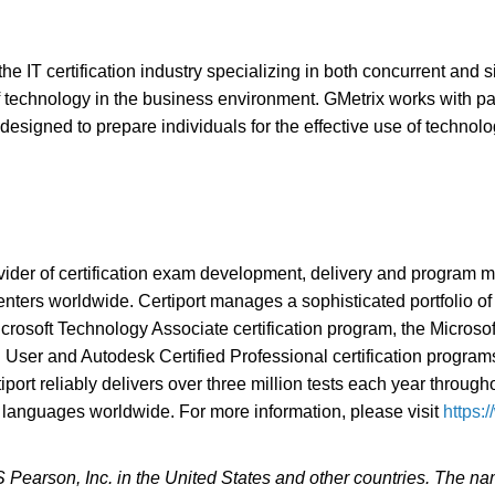
the IT certification industry specializing in both concurrent and 
 of technology in the business environment. GMetrix works with p
designed to prepare individuals for the effective use of technol
ovider of certification exam development, delivery and program
ters worldwide. Certiport manages a sophisticated portfolio of l
 Microsoft Technology Associate certification program, the Micros
 User and Autodesk Certified Professional certification programs,
rtiport reliably delivers over three million tests each year throu
 languages worldwide. For more information, please visit
https:
CS Pearson, Inc. in the United States and other countries. The