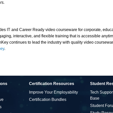
rs.
es IT and Career Ready video courseware for corporate, educat
ging, interactive, and flexible training that is accessible anyt
nKey continues to lead the industry with quality video coursewar
ey
.
ions
Certification Resources
Student Re
Improve Your Employability
Tech Suppor
Base
ve
Certification Bundles
Student For
s
Study Resou