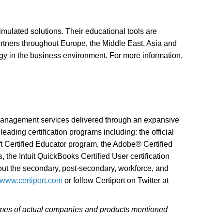
simulated solutions. Their educational tools are
artners throughout Europe, the Middle East, Asia and
ogy in the business environment. For more information,
 management services delivered through an expansive
eading certification programs including: the official
oft Certified Educator program, the Adobe® Certified
 the Intuit QuickBooks Certified User certification
ghout the secondary, post-secondary, workforce, and
//www.certiport.com
or follow Certiport on Twitter at
 names of actual companies and products mentioned