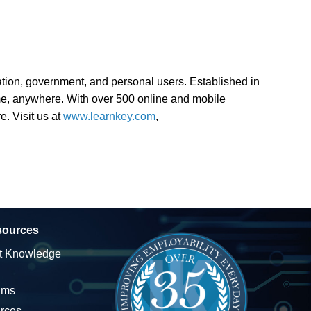
ion, government, and personal users. Established in
ime, anywhere. With over 500 online and mobile
e. Visit us at
www.learnkey.com
,
sources
t Knowledge
ums
rces