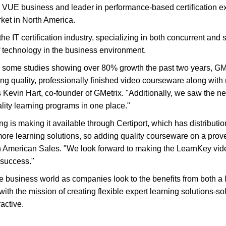
on VUE business and leader in performance-based certification e
rket in North America.
the IT certification industry, specializing in both concurrent and
of technology in the business environment.
th some studies showing over 80% growth the past two years, GMe
g quality, professionally finished video courseware along with r
s Kevin Hart, co-founder of GMetrix. "Additionally, we saw the n
lity learning programs in one place."
g is making it available through Certiport, which has distributi
more learning solutions, so adding quality courseware on a prove
th American Sales. "We look forward to making the LearnKey vid
n success."
he business world as companies look to the benefits from both a
ith the mission of creating flexible expert learning solutions-s
active.