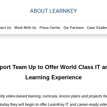
tact Us
Work With Us
Press Center
Our Partners
Case Studie
port Team Up to Offer World Class IT a
Learning Experience
ity video-based training, curricula, lesson plans and projects fo
oday they will begin to offer LearnKey IT and career-ready vi