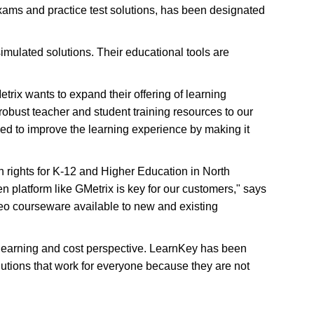
xams and practice test solutions, has been designated
 simulated solutions. Their educational tools are
trix wants to expand their offering of learning
obust teacher and student training resources to our
eed to improve the learning experience by making it
on rights for K-12 and Higher Education in North
n platform like GMetrix is key for our customers," says
eo courseware available to new and existing
 learning and cost perspective. LearnKey has been
olutions that work for everyone because they are not